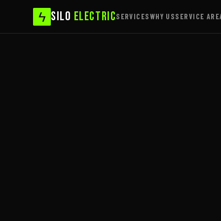
ϟ
SILO
ELECTRIC
SERVICES
WHY US
SERVICE ARE