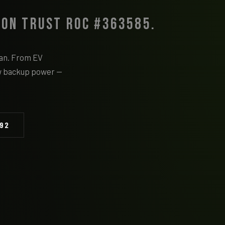
 on Trust ROC #363585.
cian. From EV
w backup power —
092