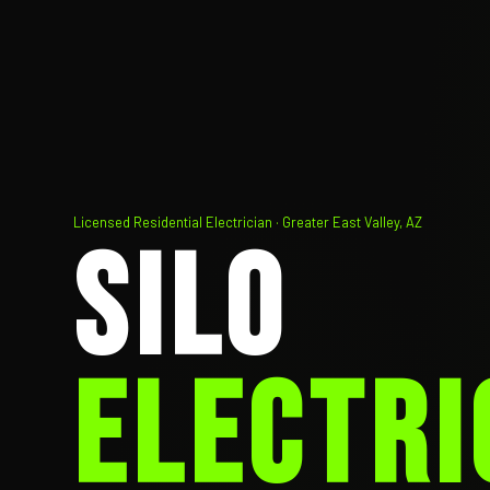
Licensed Residential Electrician · Greater East Valley, AZ
SILO
ELECTRI