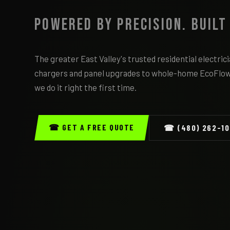
Powered by Precision. Built
The greater East Valley's trusted residential electri
chargers and panel upgrades to whole-home EcoFlo
we do it right the first time.
☎ GET A FREE QUOTE
☎ (480) 262-1