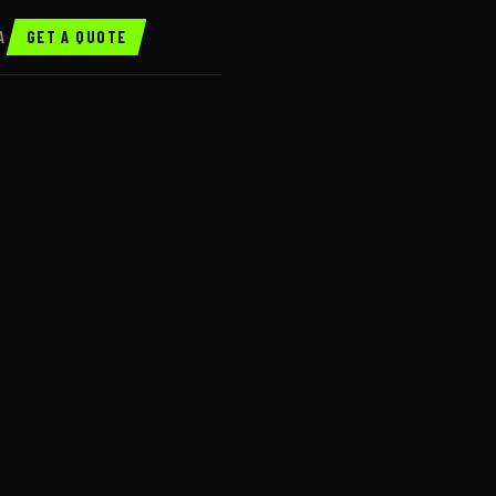
A
GET A QUOTE