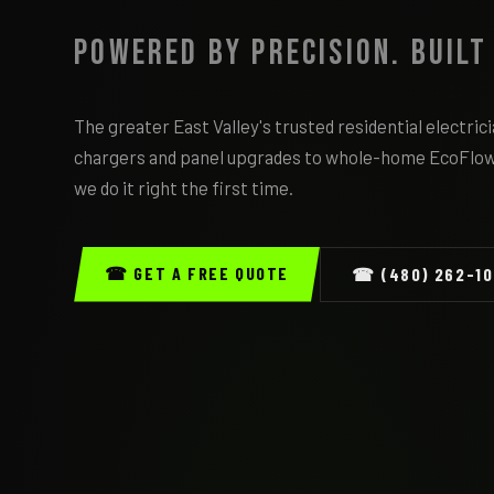
Powered by Precision. Built
The greater East Valley's trusted residential electri
chargers and panel upgrades to whole-home EcoFlo
we do it right the first time.
☎ GET A FREE QUOTE
☎ (480) 262-1