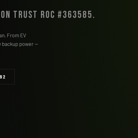
 on Trust ROC #363585.
cian. From EV
w backup power —
092