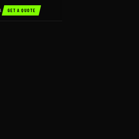
A
GET A QUOTE