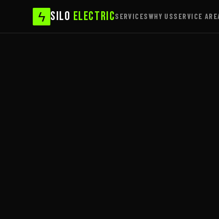
ϟ
SILO
ELECTRIC
SERVICES
WHY US
SERVICE ARE