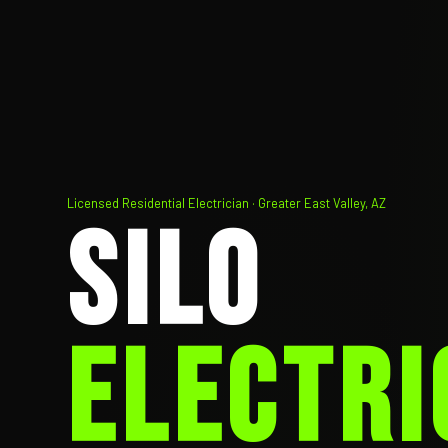
Licensed Residential Electrician · Greater East Valley, AZ
SILO
ELECTRI